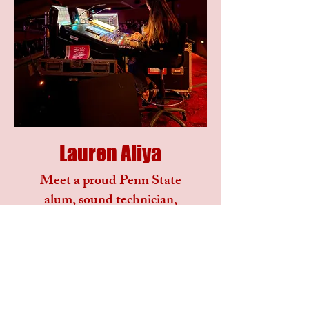
Lauren Aliya
Meet a proud Penn State
alum, sound technician,
and lover of animals.
Fueled by big dreams, I am
always eager to learn, I
thrive in fast-paced
environments and adapt