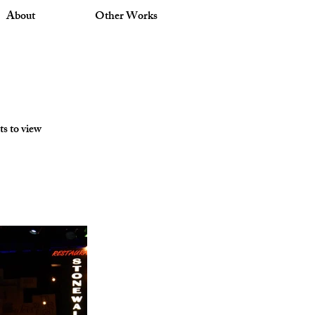
About
Other Works
ts to view