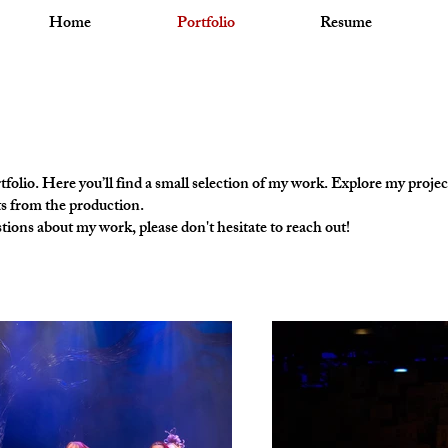
Home
Portfolio
Resume
olio. Here you’ll find a small selection of my work. Explore my projec
s from the production.
tions about my work, please don't hesitate to reach out!