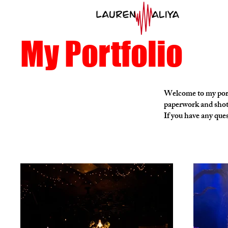
My Portfolio
Welcome to my portf
paperwork and shot
If you have any ques